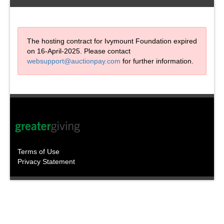
The hosting contract for Ivymount Foundation expired
on 16-April-2025. Please contact
websupport@auctionpay.com
for further information.
Terms of Use
Privacy Statement